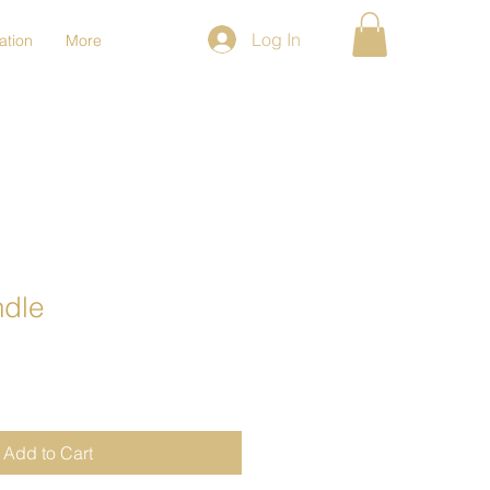
Log In
ation
More
ndle
Add to Cart