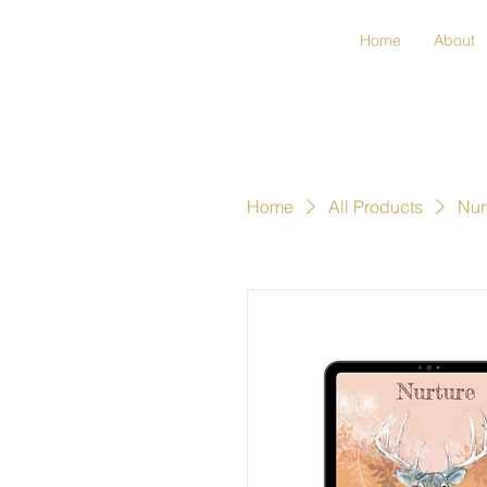
Home
About
Home
All Products
Nur