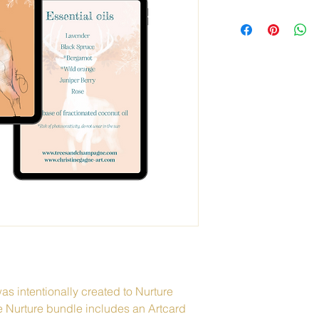
as intentionally created to Nurture 
e Nurture bundle includes an Artcard 