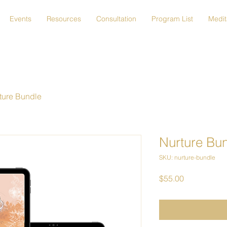
Events
Resources
Consultation
Program List
Medit
ture Bundle
Nurture Bu
SKU: nurture-bundle
Price
$55.00