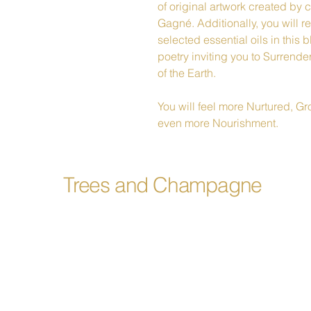
of original artwork created by 
Gagné. Additionally, you will 
selected essential oils in this
poetry inviting you to Surrend
of the Earth.
You will feel more Nurtured, 
even more Nourishment.
Trees and Champagne