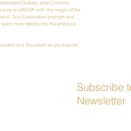
celebrated Quebec artist Christine 
receive an eBOOK with: the magic of the 
 blend,  Soul Exploration prompts and 
er even more deeply into the embrace 
Grounded and Abundant as you explore 
Subscribe t
Newsletter