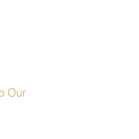
o Our