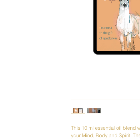
This 10 ml essential oil blend w
your Mind, Body and Spirit. Th