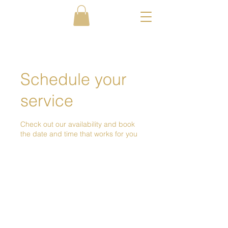
Schedule your
service
Check out our availability and book
the date and time that works for you