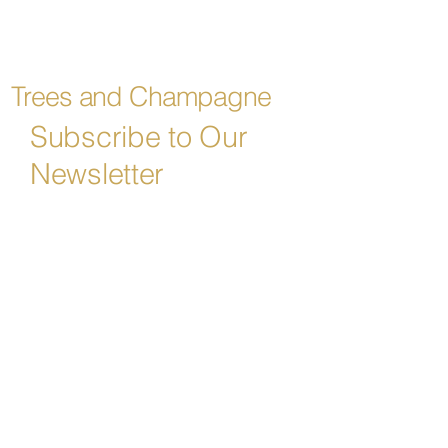
Trees and Champagne
Subscribe to Our
Newsletter